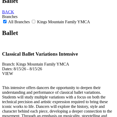
Ballet
BACK
Branches
All Branches
Kings Mountain Family YMCA
Ballet
Classical Ballet Variations Intensive
Branch:
Kings Mountain Family YMCA
Dates:
8/15/26 - 8/15/26
VIEW
This intensive offers dancers the opportunity to deepen their
understanding and performance of classical ballet variations.
Students will study multiple variations with a focus on both the
technical precision and artistic expression required to bring these
iconic works to life. Dancers will explore the history, style and
character behind each piece, developing a deeper connection to the
movement. Through an emphasis on musicality, storytelling and