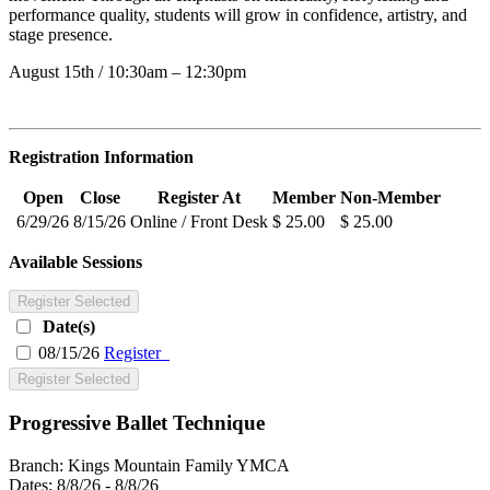
performance quality, students will grow in confidence, artistry, and
stage presence.
August 15th / 10:30am – 12:30pm
Registration Information
Open
Close
Register At
Member
Non-Member
6/29/26
8/15/26
Online / Front Desk
$ 25.00
$ 25.00
Available Sessions
Register Selected
Date(s)
08/15/26
Register
Register Selected
Progressive Ballet Technique
Branch:
Kings Mountain Family YMCA
Dates:
8/8/26 - 8/8/26