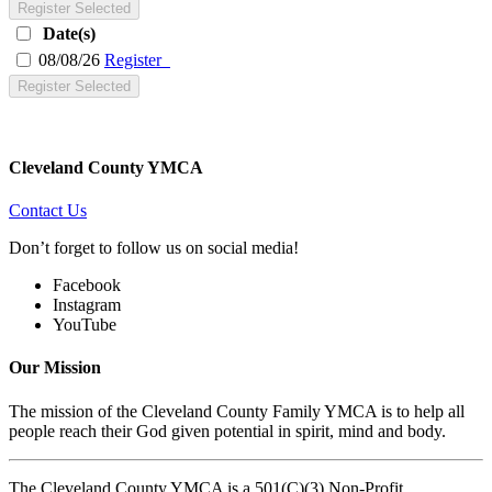
Register Selected
Date(s)
08/08/26
Register
Register Selected
Cleveland County YMCA
Contact Us
Don’t forget to follow us on social media!
Facebook
Instagram
YouTube
Our Mission
The mission of the Cleveland County Family YMCA is to help all
people reach their God given potential in spirit, mind and body.
The Cleveland County YMCA is a 501(C)(3) Non-Profit