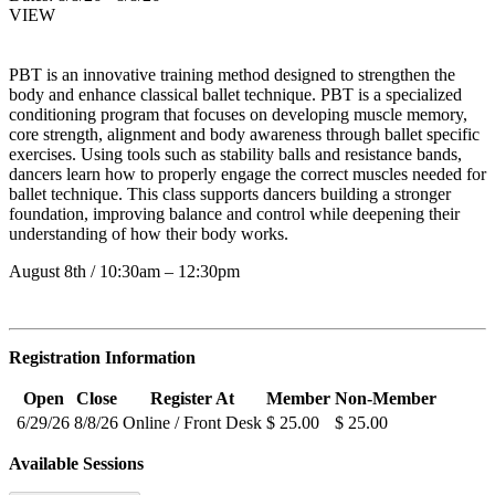
VIEW
PBT is an innovative training method designed to strengthen the
body and enhance classical ballet technique. PBT is a specialized
conditioning program that focuses on developing muscle memory,
core strength, alignment and body awareness through ballet specific
exercises. Using tools such as stability balls and resistance bands,
dancers learn how to properly engage the correct muscles needed for
ballet technique. This class supports dancers building a stronger
foundation, improving balance and control while deepening their
understanding of how their body works.
August 8th / 10:30am – 12:30pm
Registration Information
Open
Close
Register At
Member
Non-Member
6/29/26
8/8/26
Online / Front Desk
$ 25.00
$ 25.00
Available Sessions