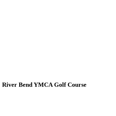
River Bend YMCA Golf Course