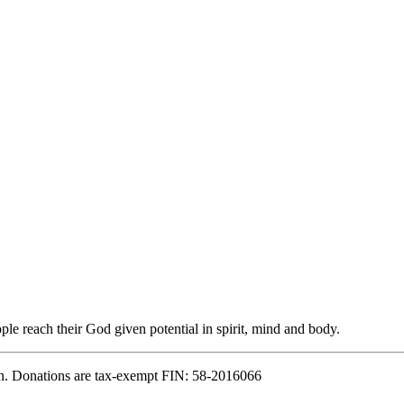
e reach their God given potential in spirit, mind and body.
n. Donations are tax-exempt FIN: 58-2016066