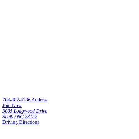
704-482-4286
Address
Join Now
3005 Longwood Drive
Shelby NC 28152
Driving Directions