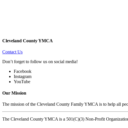
Cleveland County YMCA
Contact Us
Don’t forget to follow us on social media!
Facebook
Instagram
YouTube
Our Mission
The mission of the Cleveland County Family YMCA is to help all peopl
The Cleveland County YMCA is a 501(C)(3) Non-Profit Organizatio