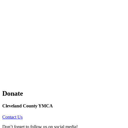
Donate
Cleveland County YMCA
Contact Us
Don’t forget to follow us on social media!