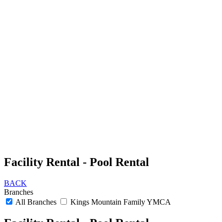
Facility Rental - Pool Rental
BACK
Branches
All Branches
Kings Mountain Family YMCA