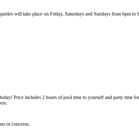
parties will take place on Friday, Saturdays and Sundays from 6pm to 
oday! Price includes 2 hours of pool time to yourself and party time for
ers.
ons or concerns.