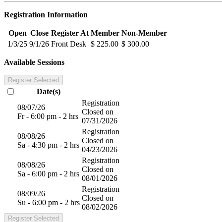
Registration Information
Open
Close
Register At
Member
Non-Member
1/3/25
9/1/26
Front Desk
$ 225.00
$ 300.00
Available Sessions
Register Selected
Date(s)
Registration
08/07/26
Closed on
Fr - 6:00 pm - 2 hrs
07/31/2026
Registration
08/08/26
Closed on
Sa - 4:30 pm - 2 hrs
04/23/2026
Registration
08/08/26
Closed on
Sa - 6:00 pm - 2 hrs
08/01/2026
Registration
08/09/26
Closed on
Su - 6:00 pm - 2 hrs
08/02/2026
Register Selected