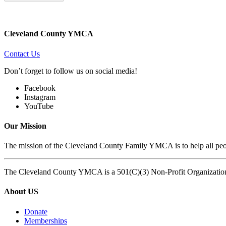
Cleveland County YMCA
Contact Us
Don’t forget to follow us on social media!
Facebook
Instagram
YouTube
Our Mission
The mission of the Cleveland County Family YMCA is to help all peopl
The Cleveland County YMCA is a 501(C)(3) Non-Profit Organizatio
About US
Donate
Memberships