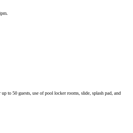
8pm.
 up to 50 guests, use of pool locker rooms, slide, splash pad, and