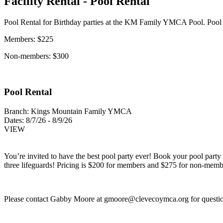
Facility Rental - Pool Rental
Pool Rental for Birthday parties at the KM Family YMCA Pool. Pool 
Members: $225
Non-members: $300
Pool Rental
Branch:
Kings Mountain Family YMCA
Dates:
8/7/26 - 8/9/26
VIEW
You’re invited to have the best pool party ever! Book your pool party t
three lifeguards! Pricing is $200 for members and $275 for non-memb
Please contact Gabby Moore at
gmoore@clevecoymca.org
for questi