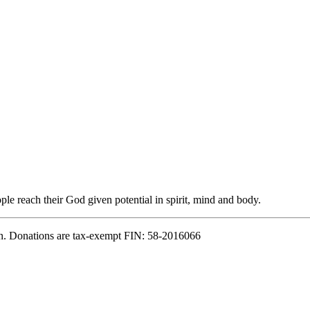
e reach their God given potential in spirit, mind and body.
n. Donations are tax-exempt FIN: 58-2016066