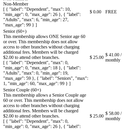
Non-Member
[ { "label": "Dependent", "max": 10,
$ 0.00
FREE
"min_age": 0, "max_age": 26 }, { "label":
"Adults", "max": 6, "min_age": 27,
"max_age": 99 } ]
Senior (60+)
This membership allows ONE Senior age 60
or over. This membership does not allow
access to other branches without charging
additional fees. Members will be charged
$ 41.00 /
$2.00 to attend other branches.
$ 25.00
monthly
[ { "label": "Dependent", "max": 0,
"min_age": 0, "max_age": 18 }, { "label":
"Adults", "max": 0, "min_age": 19,
"max_age": 59 }, { "label": "Seniors", "max":
1, "min_age": 60, "max_age": 99 } ]
Senior Couple (60+)
This membership allows a Senior Couple age
60 or over. This membership does not allow
access to other branches without charging
additional fees. Members will be charged
$ 58.00 /
$2.00 to attend other branches.
$ 25.00
monthly
[ { "label": "Dependent", "max": 0,
"min_age": 0, "max_age": 26 }, { "label":