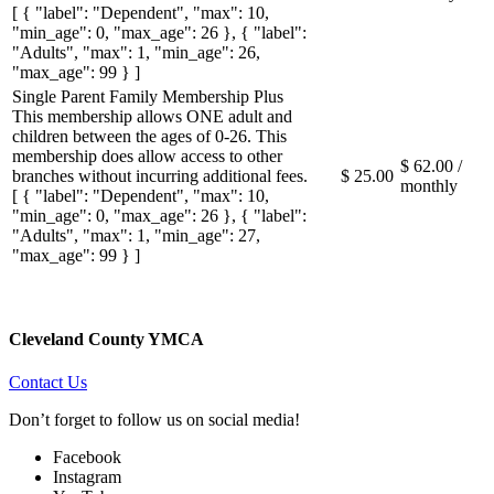
[ { "label": "Dependent", "max": 10,
"min_age": 0, "max_age": 26 }, { "label":
"Adults", "max": 1, "min_age": 26,
"max_age": 99 } ]
Single Parent Family Membership Plus
This membership allows ONE adult and
children between the ages of 0-26. This
membership does allow access to other
$ 62.00 /
branches without incurring additional fees.
$ 25.00
monthly
[ { "label": "Dependent", "max": 10,
"min_age": 0, "max_age": 26 }, { "label":
"Adults", "max": 1, "min_age": 27,
"max_age": 99 } ]
Cleveland County YMCA
Contact Us
Don’t forget to follow us on social media!
Facebook
Instagram