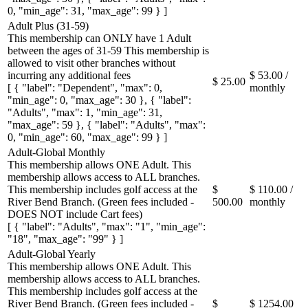
0, "min_age": 31, "max_age": 99 } ]
Adult Plus (31-59)
This membership can ONLY have 1 Adult
between the ages of 31-59 This membership is
allowed to visit other branches without
incurring any additional fees
$ 53.00 /
$ 25.00
[ { "label": "Dependent", "max": 0,
monthly
"min_age": 0, "max_age": 30 }, { "label":
"Adults", "max": 1, "min_age": 31,
"max_age": 59 }, { "label": "Adults", "max":
0, "min_age": 60, "max_age": 99 } ]
Adult-Global Monthly
This membership allows ONE Adult. This
membership allows access to ALL branches.
This membership includes golf access at the
$
$ 110.00 /
River Bend Branch. (Green fees included -
500.00
monthly
DOES NOT include Cart fees)
[ { "label": "Adults", "max": "1", "min_age":
"18", "max_age": "99" } ]
Adult-Global Yearly
This membership allows ONE Adult. This
membership allows access to ALL branches.
This membership includes golf access at the
River Bend Branch. (Green fees included -
$
$ 1254.00