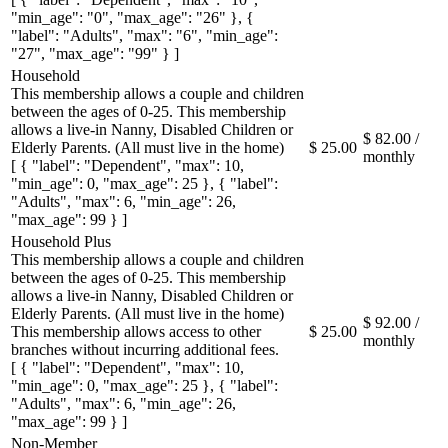
"min_age": "0", "max_age": "26" }, {
"label": "Adults", "max": "6", "min_age":
"27", "max_age": "99" } ]
Household
This membership allows a couple and children
between the ages of 0-25. This membership
allows a live-in Nanny, Disabled Children or
$ 82.00 /
Elderly Parents. (All must live in the home)
$ 25.00
monthly
[ { "label": "Dependent", "max": 10,
"min_age": 0, "max_age": 25 }, { "label":
"Adults", "max": 6, "min_age": 26,
"max_age": 99 } ]
Household Plus
This membership allows a couple and children
between the ages of 0-25. This membership
allows a live-in Nanny, Disabled Children or
Elderly Parents. (All must live in the home)
$ 92.00 /
This membership allows access to other
$ 25.00
monthly
branches without incurring additional fees.
[ { "label": "Dependent", "max": 10,
"min_age": 0, "max_age": 25 }, { "label":
"Adults", "max": 6, "min_age": 26,
"max_age": 99 } ]
Non-Member