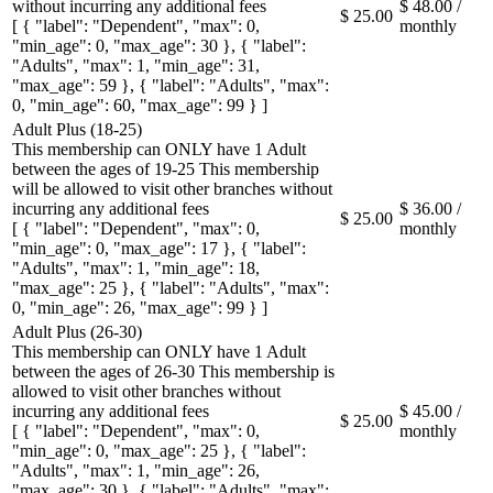
without incurring any additional fees
$ 48.00 /
$ 25.00
[ { "label": "Dependent", "max": 0,
monthly
"min_age": 0, "max_age": 30 }, { "label":
"Adults", "max": 1, "min_age": 31,
"max_age": 59 }, { "label": "Adults", "max":
0, "min_age": 60, "max_age": 99 } ]
Adult Plus (18-25)
This membership can ONLY have 1 Adult
between the ages of 19-25 This membership
will be allowed to visit other branches without
incurring any additional fees
$ 36.00 /
$ 25.00
[ { "label": "Dependent", "max": 0,
monthly
"min_age": 0, "max_age": 17 }, { "label":
"Adults", "max": 1, "min_age": 18,
"max_age": 25 }, { "label": "Adults", "max":
0, "min_age": 26, "max_age": 99 } ]
Adult Plus (26-30)
This membership can ONLY have 1 Adult
between the ages of 26-30 This membership is
allowed to visit other branches without
incurring any additional fees
$ 45.00 /
$ 25.00
[ { "label": "Dependent", "max": 0,
monthly
"min_age": 0, "max_age": 25 }, { "label":
"Adults", "max": 1, "min_age": 26,
"max_age": 30 }, { "label": "Adults", "max":