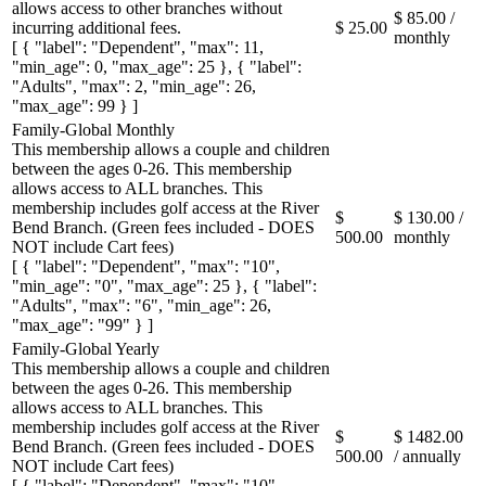
allows access to other branches without
$ 85.00 /
incurring additional fees.
$ 25.00
monthly
[ { "label": "Dependent", "max": 11,
"min_age": 0, "max_age": 25 }, { "label":
"Adults", "max": 2, "min_age": 26,
"max_age": 99 } ]
Family-Global Monthly
This membership allows a couple and children
between the ages 0-26. This membership
allows access to ALL branches. This
membership includes golf access at the River
$
$ 130.00 /
Bend Branch. (Green fees included - DOES
500.00
monthly
NOT include Cart fees)
[ { "label": "Dependent", "max": "10",
"min_age": "0", "max_age": 25 }, { "label":
"Adults", "max": "6", "min_age": 26,
"max_age": "99" } ]
Family-Global Yearly
This membership allows a couple and children
between the ages 0-26. This membership
allows access to ALL branches. This
membership includes golf access at the River
$
$ 1482.00
Bend Branch. (Green fees included - DOES
500.00
/ annually
NOT include Cart fees)
[ { "label": "Dependent", "max": "10",