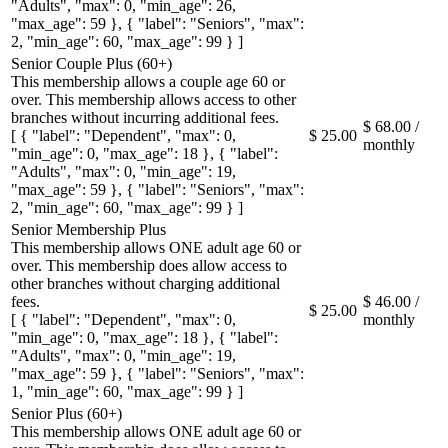
"Adults", "max": 0, "min_age": 26,
"max_age": 59 }, { "label": "Seniors", "max":
2, "min_age": 60, "max_age": 99 } ]
Senior Couple Plus (60+)
This membership allows a couple age 60 or
over. This membership allows access to other
branches without incurring additional fees.
$ 68.00 /
[ { "label": "Dependent", "max": 0,
$ 25.00
monthly
"min_age": 0, "max_age": 18 }, { "label":
"Adults", "max": 0, "min_age": 19,
"max_age": 59 }, { "label": "Seniors", "max":
2, "min_age": 60, "max_age": 99 } ]
Senior Membership Plus
This membership allows ONE adult age 60 or
over. This membership does allow access to
other branches without charging additional
fees.
$ 46.00 /
$ 25.00
[ { "label": "Dependent", "max": 0,
monthly
"min_age": 0, "max_age": 18 }, { "label":
"Adults", "max": 0, "min_age": 19,
"max_age": 59 }, { "label": "Seniors", "max":
1, "min_age": 60, "max_age": 99 } ]
Senior Plus (60+)
This membership allows ONE adult age 60 or