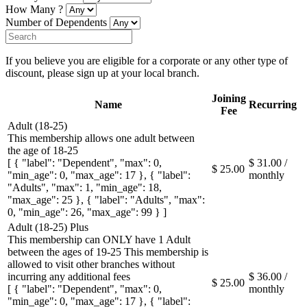
How Many ?
Number of Dependents
If you believe you are eligible for a corporate or any other type of
discount, please sign up at your local branch.
Joining
Name
Recurring
Fee
Adult (18-25)
This membership allows one adult between
the age of 18-25
[ { "label": "Dependent", "max": 0,
$ 31.00 /
$ 25.00
"min_age": 0, "max_age": 17 }, { "label":
monthly
"Adults", "max": 1, "min_age": 18,
"max_age": 25 }, { "label": "Adults", "max":
0, "min_age": 26, "max_age": 99 } ]
Adult (18-25) Plus
This membership can ONLY have 1 Adult
between the ages of 19-25 This membership is
allowed to visit other branches without
incurring any additional fees
$ 36.00 /
$ 25.00
[ { "label": "Dependent", "max": 0,
monthly
"min_age": 0, "max_age": 17 }, { "label":