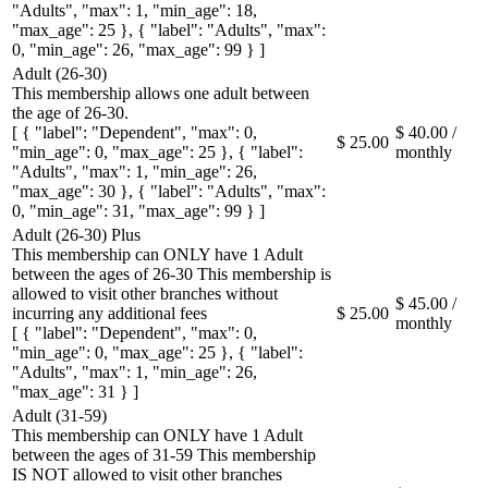
"Adults", "max": 1, "min_age": 18,
"max_age": 25 }, { "label": "Adults", "max":
0, "min_age": 26, "max_age": 99 } ]
Adult (26-30)
This membership allows one adult between
the age of 26-30.
[ { "label": "Dependent", "max": 0,
$ 40.00 /
$ 25.00
"min_age": 0, "max_age": 25 }, { "label":
monthly
"Adults", "max": 1, "min_age": 26,
"max_age": 30 }, { "label": "Adults", "max":
0, "min_age": 31, "max_age": 99 } ]
Adult (26-30) Plus
This membership can ONLY have 1 Adult
between the ages of 26-30 This membership is
allowed to visit other branches without
$ 45.00 /
incurring any additional fees
$ 25.00
monthly
[ { "label": "Dependent", "max": 0,
"min_age": 0, "max_age": 25 }, { "label":
"Adults", "max": 1, "min_age": 26,
"max_age": 31 } ]
Adult (31-59)
This membership can ONLY have 1 Adult
between the ages of 31-59 This membership
IS NOT allowed to visit other branches