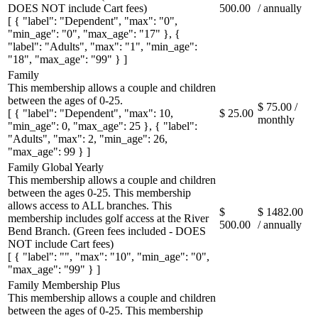
DOES NOT include Cart fees)
500.00
/ annually
[ { "label": "Dependent", "max": "0",
"min_age": "0", "max_age": "17" }, {
"label": "Adults", "max": "1", "min_age":
"18", "max_age": "99" } ]
Family
This membership allows a couple and children
between the ages of 0-25.
$ 75.00 /
[ { "label": "Dependent", "max": 10,
$ 25.00
monthly
"min_age": 0, "max_age": 25 }, { "label":
"Adults", "max": 2, "min_age": 26,
"max_age": 99 } ]
Family Global Yearly
This membership allows a couple and children
between the ages 0-25. This membership
allows access to ALL branches. This
$
$ 1482.00
membership includes golf access at the River
500.00
/ annually
Bend Branch. (Green fees included - DOES
NOT include Cart fees)
[ { "label": "", "max": "10", "min_age": "0",
"max_age": "99" } ]
Family Membership Plus
This membership allows a couple and children
between the ages of 0-25. This membership