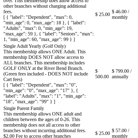
over. This membership does allow access to
other branches without charging additional
fees.
$ 46.00 /
$ 25.00
[ { "label": "Dependent", "max": 0,
monthly
"min_age": 0, "max_age": 18 }, { "label":
"Adults", "max": 0, "min_age": 19,
"max_age": 59 }, { "label": "Seniors", "max":
1, "min_age": 60, "max_age": 99 } ]
Single Adult Yearly (Golf Only)
This membership allows ONE Adult. This
membership DOES NOT allow access to
ALL branches. This membership includes
GOLF ONLY at the River Bend Branch.
$
$ 799.00 /
(Green fees included - DOES NOT include
500.00
annually
Cart fees)
[ { "label": "Dependent", "max": "0",
"min_age": "0", "max_age": "17" }, {
"label": "Adults", "max": "1", "min_age":
"18", "max_age": "99" } ]
Single Parent Family
This membership allows ONE adult and
children between the ages of 0-26. This
membership does not all access to other
branches without incurring additional fees.
$ 57.00 /
$ 25.00
$2.00 Fee to access other branches
monthly