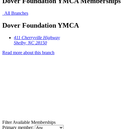
Dover Foundation YMCA Memberships
All Branches
Dover Foundation YMCA
411 Cherryville Highway
Shelby, NC 28150
Read more about this branch
Filter Available Memberships
Primary member: