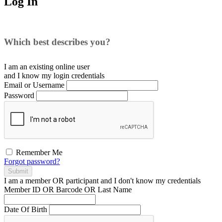
Log In
Which best describes you?
I am an existing
online user
and I
know
my login credentials
Email or Username
Password
Remember Me
Forgot password?
Submit
I am a
member
OR
participant
and I
don't know
my credentials
Member ID OR Barcode OR Last Name
Date Of Birth