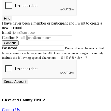
Find
I have
never
been a member or participant and I want to create a
new account
Email
Confirm Email
Continue
Password
Password must have a capital
letter, a lower case letter, a number AND be 6 characters or longer. It can only
include the following special characters: _ - $ ! @ # % ^ & + = ?
Create Account
Cleveland County YMCA
Contact Us