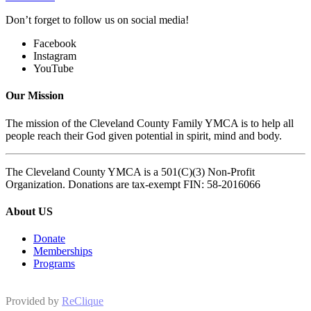
Don’t forget to follow us on social media!
Facebook
Instagram
YouTube
Our Mission
The mission of the Cleveland County Family YMCA is to help all
people reach their God given potential in spirit, mind and body.
The Cleveland County YMCA is a 501(C)(3) Non-Profit
Organization. Donations are tax-exempt FIN: 58-2016066
About US
Donate
Memberships
Programs
Provided by
ReClique