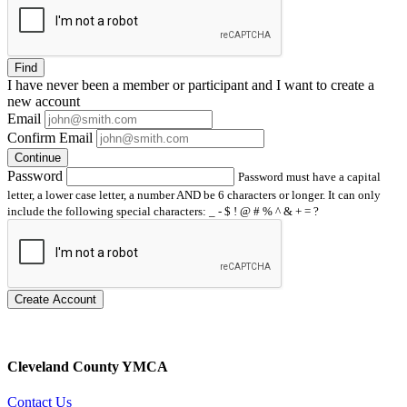
Find
I have
never
been a member or participant and I want to create a
new account
Email
Confirm Email
Continue
Password
Password must have a capital
letter, a lower case letter, a number AND be 6 characters or longer. It can only
include the following special characters: _ - $ ! @ # % ^ & + = ?
Create Account
Cleveland County YMCA
Contact Us