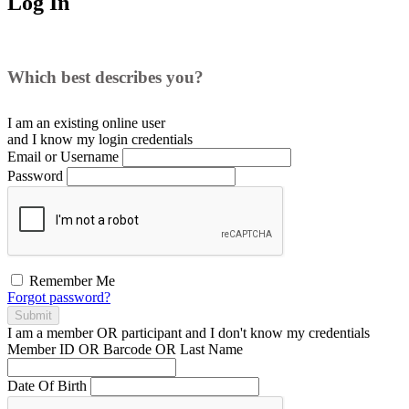
Log In
Which best describes you?
I am an existing
online user
and I
know
my login credentials
Email or Username
Password
Remember Me
Forgot password?
Submit
I am a
member
OR
participant
and I
don't know
my credentials
Member ID OR Barcode OR Last Name
Date Of Birth