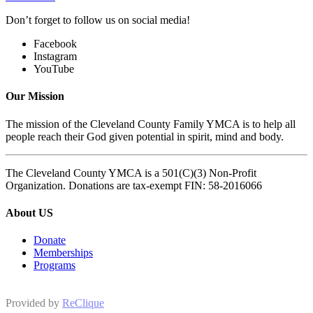
Don’t forget to follow us on social media!
Facebook
Instagram
YouTube
Our Mission
The mission of the Cleveland County Family YMCA is to help all
people reach their God given potential in spirit, mind and body.
The Cleveland County YMCA is a 501(C)(3) Non-Profit
Organization. Donations are tax-exempt FIN: 58-2016066
About US
Donate
Memberships
Programs
Provided by
ReClique